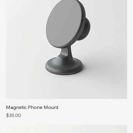
Magnetic Phone Mount