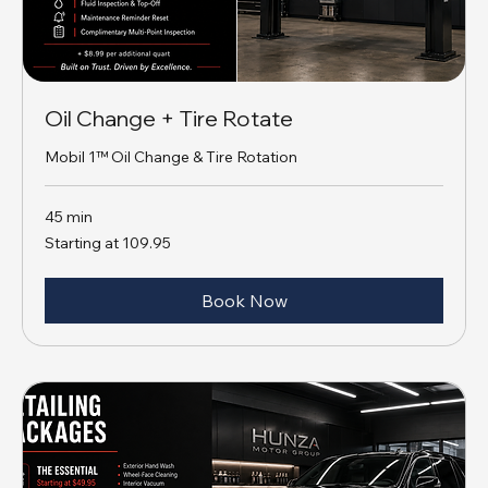
Oil Change + Tire Rotate
Mobil 1™ Oil Change & Tire Rotation
45 min
Starting
Starting at 109.95
at
109.95
Book Now