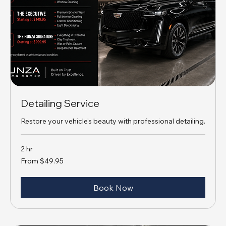
Detailing Service
Restore your vehicle's beauty with professional detailing.
2 hr
From
From $49.95
49.95
US
dollars
Book Now