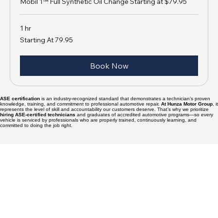
OIL CHANGE
Mobil 1™ Full Synthetic Oil Change Starting at $79.95
1 hr
Starting
Starting At 79.95
At
79.95
Book Now
ASE certification
is an industry-recognized standard that demonstrates a technician’s proven
knowledge, training, and commitment to professional automotive repair.
At Hunza Motor Group
, it
represents the level of skill and accountability our customers deserve. That’s why we prioritize
hiring ASE-certified technicians
and graduates of accredited automotive programs—so every
vehicle is serviced by professionals who are properly trained, continuously learning, and
committed to doing the job right.