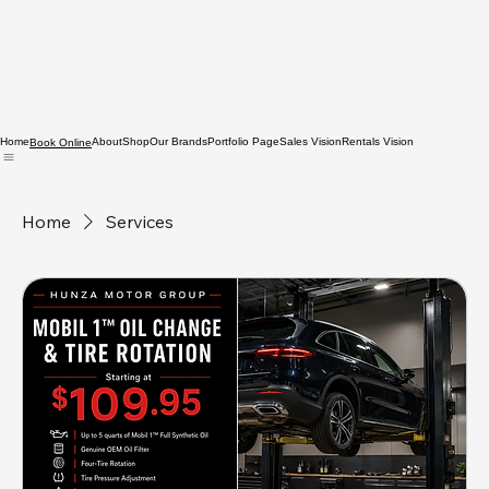
Home
About
Shop
Our Brands
Portfolio Page
Sales Vision
Rentals Vision
Book Online
Home
Services