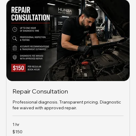
Repair Consultation
Professional diagnosis. Transparent pricing. Diagnostic
fee waived with approved repair.